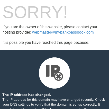
SORRY!
If you are the owner of this website, please contact your
hosting provider:
webmaster@mybankpassbook.com
It is possible you have reached this page because:
The IP address has changed.
The IP address for this domain may have changed recently. Check
your DNS settings to verify that the domain is set up correctly. It