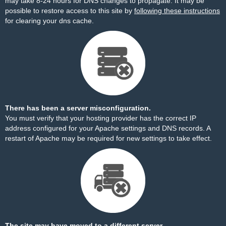
may take 8-24 hours for DNS changes to propagate. It may be
possible to restore access to this site by
following these instructions
for clearing your dns cache.
There has been a server misconfiguration.
You must verify that your hosting provider has the correct IP
address configured for your Apache settings and DNS records. A
restart of Apache may be required for new settings to take effect.
The site may have moved to a different server.